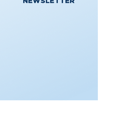
NEWSLETTER
DONATE