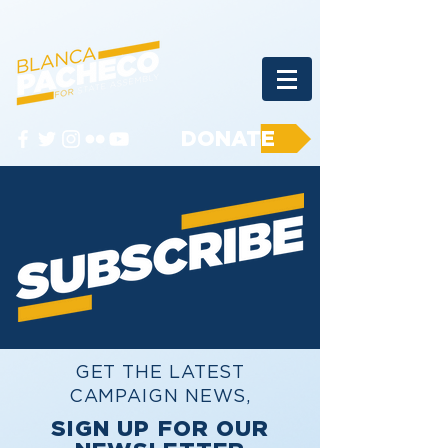
DONATE
GET THE LATEST
CAMPAIGN NEWS,
SIGN UP FOR OUR