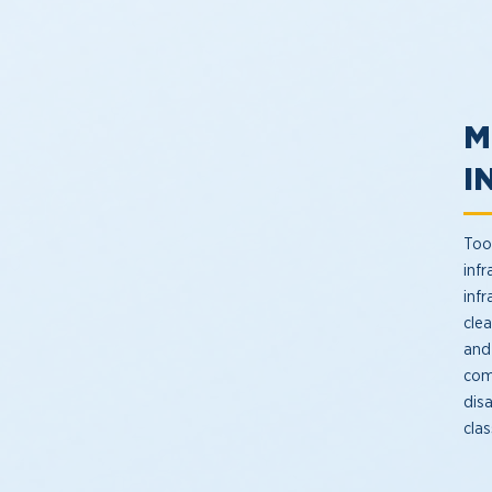
M
I
Too
infr
inf
cle
and
com
dis
clas