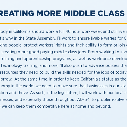
REATING MORE MIDDLE CLAS
dy in California should work a full 40 hour work-week and still live 
’s why in the State Assembly, I’ll work to ensure livable wages for Ca
ing people, protect workers' rights and their ability to form or join 
o creating more good paying middle class jobs. From working to inv
-training and apprenticeship programs, as well as workforce develo
 technology training, and more, I’ll also push to advance policies th
 resources they need to build the skills needed for the jobs of toda
orrow. At the same time, in order to keep California’s status as the 
nomy in the world, we need to make sure that businesses in our sta
tion and thrive. As such, in the legislature, I will work with our local 
inesses, and especially those throughout AD-64, to problem-solve 
t we can keep them competitive here at home and beyond.