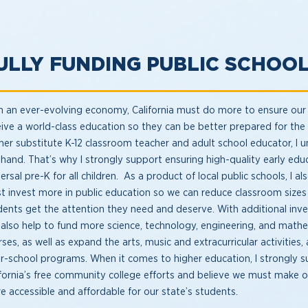
ULLY FUNDING PUBLIC SCHOO
h an ever-evolving economy, California must do more to ensure our
eive a world-class education so they can be better prepared for the 
mer substitute K-12 classroom teacher and adult school educator, I u
sthand. That’s why I strongly support ensuring high-quality early ed
ersal pre-K for all children. As a product of local public schools, I a
t invest more in public education so we can reduce classroom sizes 
dents get the attention they need and deserve. With additional inv
 also help to fund more science, technology, engineering, and math
ses, as well as expand the arts, music and extracurricular activities,
er-school programs. When it comes to higher education, I strongly 
ifornia’s free community college efforts and believe we must make ou
e accessible and affordable for our state’s students.