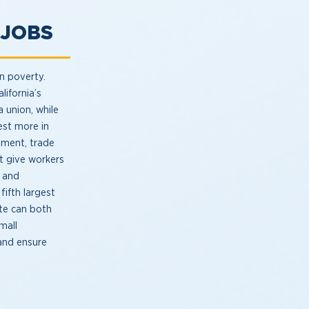
S JOBS
in poverty.
lifornia’s
a union, while
est more in
pment, trade
at give workers
y and
fifth largest
te can both
small
and ensure