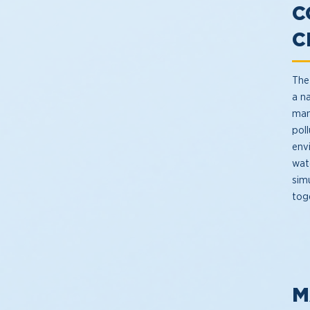
C
C
The 
a n
man
poll
env
wat
simu
tog
M