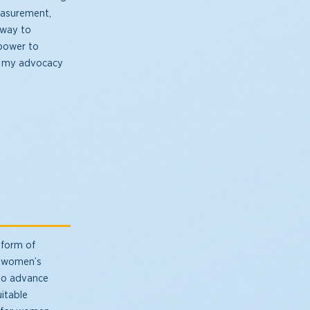
measurement,
hway to
 power to
 in my advocacy
 form of
or women’s
 to advance
uitable