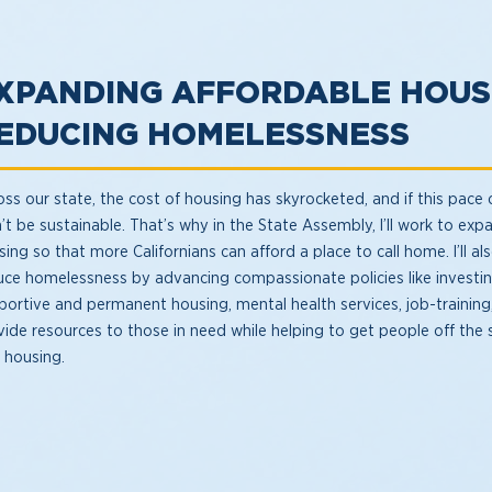
XPANDING AFFORDABLE HOUS
EDUCING HOMELESSNESS
ss our state, the cost of housing has skyrocketed, and if this pace c
’t be sustainable. That’s why in the State Assembly, I’ll work to exp
ing so that more Californians can afford a place to call home. I’ll al
uce homelessness by advancing compassionate policies like investin
portive and permanent housing, mental health services, job-training
vide resources to those in need while helping to get people off the 
o housing.