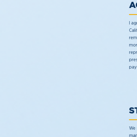
A
I ag
Cal
rem
mor
rep
pre
pay
S
We 
man