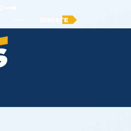
DONATE
More