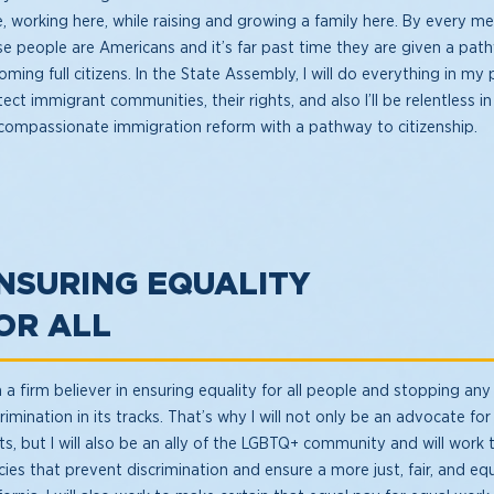
e, working here, while raising and growing a family here. By every 
se people are Americans and it’s far past time they are given a pat
ming full citizens. In the State Assembly, I will do everything in my
ect immigrant communities, their rights, and also I’ll be relentless
 compassionate immigration reform with a pathway to citizenship.
NSURING EQUALITY
OR ALL
 a firm believer in ensuring equality for all people and stopping any
rimination in its tracks. That’s why I will not only be an advocate f
hts, but I will also be an ally of the LGBTQ+ community and will work
cies that prevent discrimination and ensure a more just, fair, and eq