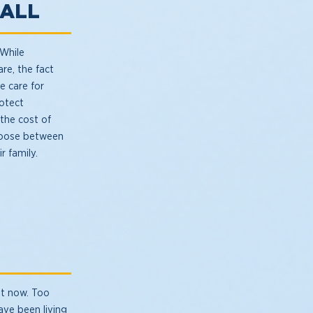
 ALL
 While
re, the fact
e care for
rotect
 the cost of
hoose between
r family.
it now. Too
ave been living