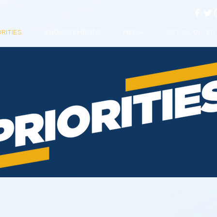
ORITIES
ENDORSEMENTS
MEDIA
GET INVOLVED