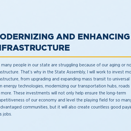
ODERNIZING AND ENHANCING
NFRASTRUCTURE
 many people in our state are struggling because of our aging or no
astructure. That’s why in the State Assembly, I will work to invest mo
rastructure, from upgrading and expanding mass transit to universa
an energy technologies, modernizing our transportation hubs, roads
 more. These investments will not only help ensure the long-term
petitiveness of our economy and level the playing field for so man
advantaged communities, but it will also create countless good payi
s jobs.