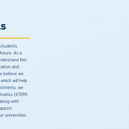
LS
 students
future. As a
nderstand this
ucation and
lso believe we
which will help
estments, we
ematics (STEM)
 along with
support
r universities