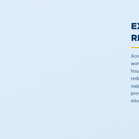
E
R
Acro
won
hous
red
sup
pro
int