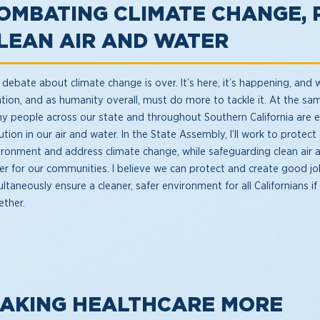
OMBATING CLIMATE CHANGE, 
LEAN AIR AND WATER
debate about climate change is over. It’s here, it’s happening, and 
ation, and as humanity overall, must do more to tackle it. At the sa
y people across our state and throughout Southern California are 
ution in our air and water. In the State Assembly, I’ll work to protect
ironment and address climate change, while safeguarding clean air 
er for our communities. I believe we can protect and create good jo
ltaneously ensure a cleaner, safer environment for all Californians i
ether.
AKING HEALTHCARE MORE