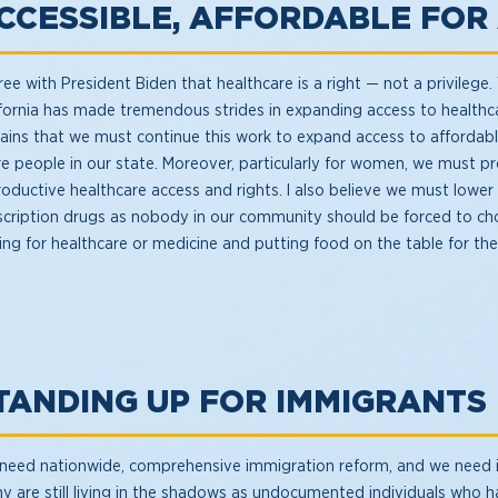
CCESSIBLE, AFFORDABLE FOR
ree with President Biden that healthcare is a right — not a privilege.
ifornia has made tremendous strides in expanding access to healthca
ains that we must continue this work to expand access to affordabl
e people in our state. Moreover, particularly for women, we must p
roductive healthcare access and rights. I also believe we must lower
scription drugs as nobody in our community should be forced to c
ing for healthcare or medicine and putting food on the table for thei
TANDING UP FOR IMMIGRANTS
need nationwide, comprehensive immigration reform, and we need 
y are still living in the shadows as undocumented individuals who h