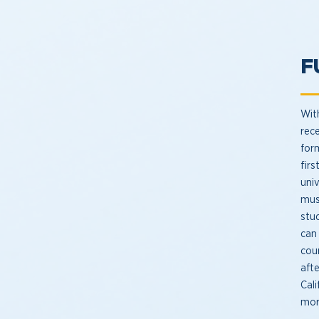
F
Wit
rec
for
fir
univ
mus
stu
can
cour
aft
Cal
mor