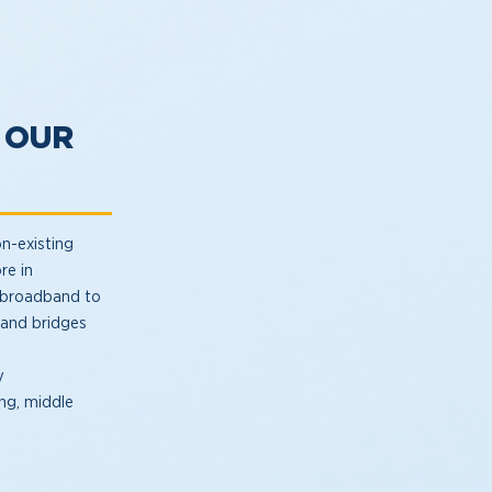
 OUR
n-existing
re in
l broadband to
 and bridges
y
ng, middle