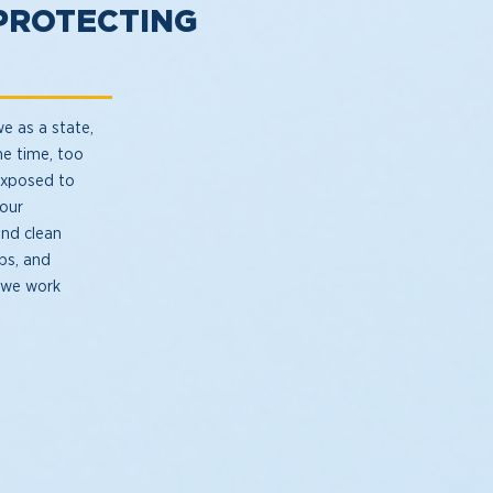
PROTECTING
we as a state,
me time, too
exposed to
 our
and clean
bs, and
f we work