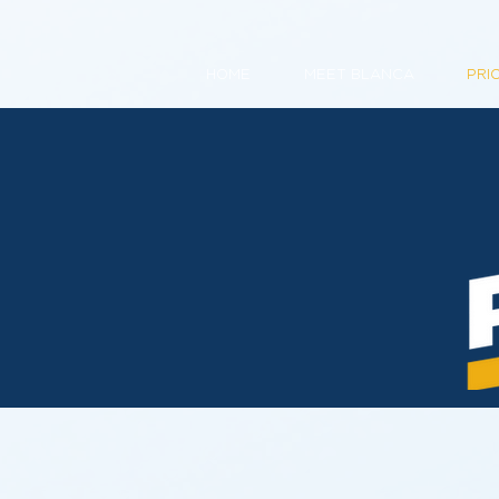
HOME
MEET BLANCA
PRI