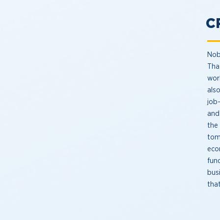
C
Nobo
That
work
als
job
and
the
tom
eco
func
bus
tha