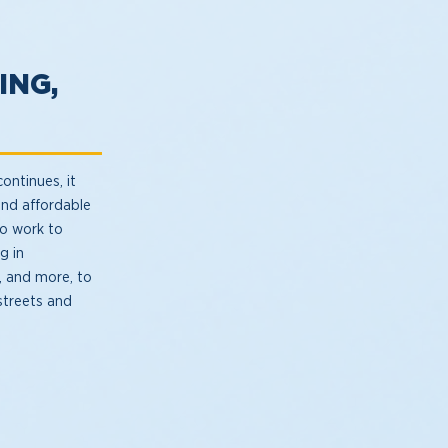
ING,
ontinues, it
and affordable
so work to
g in
, and more, to
streets and