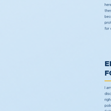
her
the
beco
prot
for
E
F
I am
disc
rig
poli